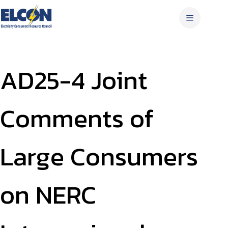
Skip
to
content
AD25-4 Joint
Comments of
Large Consumers
on NERC