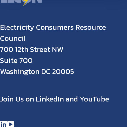
Electricity Consumers Resource
Council
700 12th Street NW
Suite 700
Washington DC 20005
Join Us on LinkedIn and YouTube