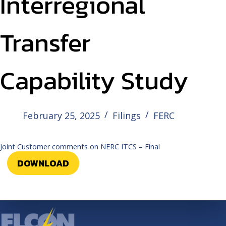
Interregional
Transfer
Capability Study
February 25, 2025
Filings
FERC
Joint Customer comments on NERC ITCS – Final
DOWNLOAD