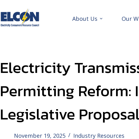
Skip
to
content
About Us
Our W
Electricity Transmis
Permitting Reform: 
Legislative Proposa
November 19, 2025
Industry Resources