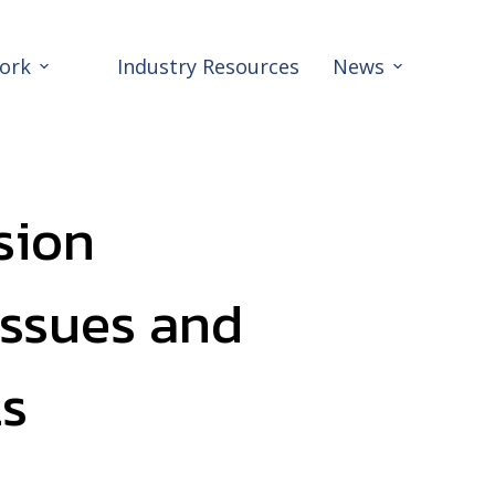
ork
Industry Resources
News
sion
Issues and
ls