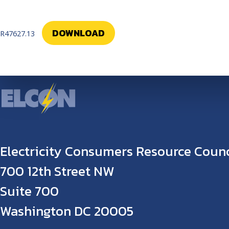
DOWNLOAD
R47627.13
Electricity Consumers Resource Counc
700 12th Street NW
Suite 700
Washington DC 20005