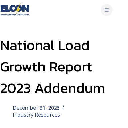
Skip
to
content
National Load
Growth Report
2023 Addendum
December 31, 2023
Industry Resources