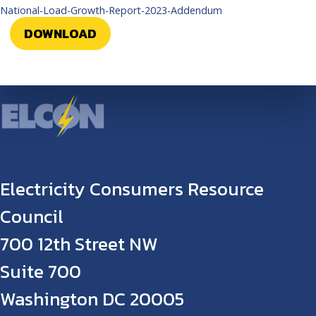
National-Load-Growth-Report-2023-Addendum
DOWNLOAD
Electricity Consumers Resource
Council
700 12th Street NW
Suite 700
Washington DC 20005