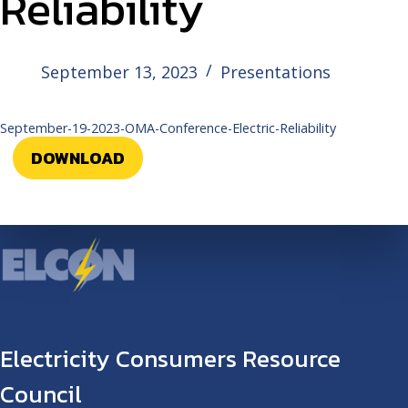
Reliability
September 13, 2023
Presentations
September-19-2023-OMA-Conference-Electric-Reliability
DOWNLOAD
Electricity Consumers Resource
Council