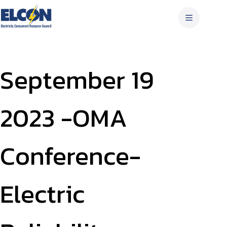
Skip
to
content
September 19
2023 -OMA
Conference-
Electric