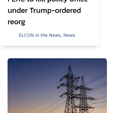
under Trump-ordered
reorg
ELCON in the News
,
News