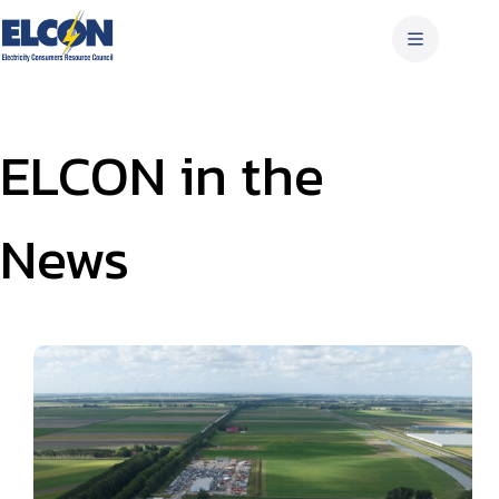
Skip
to
content
ELCON in the
News