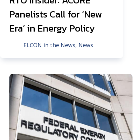
RTO Insider: ACORE
Panelists Call for ‘New
Era’ in Energy Policy
ELCON in the News
,
News