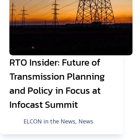
RTO Insider: Future of
Transmission Planning
and Policy in Focus at
Infocast Summit
ELCON in the News
,
News