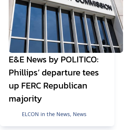
E&E News by POLITICO:
Phillips’ departure tees
up FERC Republican
majority
ELCON in the News
,
News