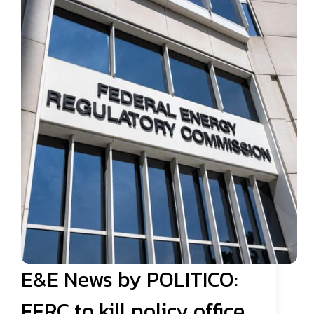
E&E News by POLITICO:
FERC to kill policy office