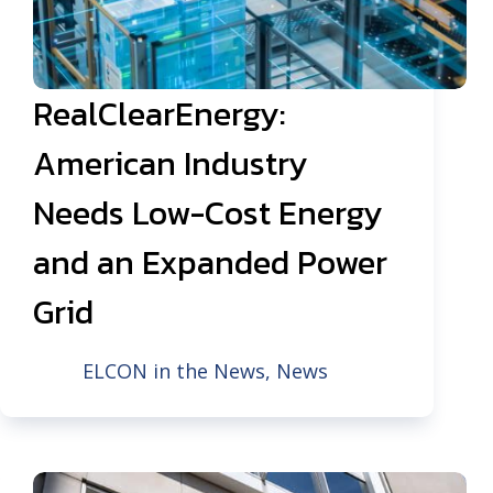
RealClearEnergy:
American Industry
Needs Low-Cost Energy
and an Expanded Power
Grid
ELCON in the News
,
News