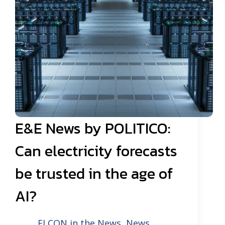
E&E News by POLITICO:
Can electricity forecasts
be trusted in the age of
AI?
ELCON in the News
,
News