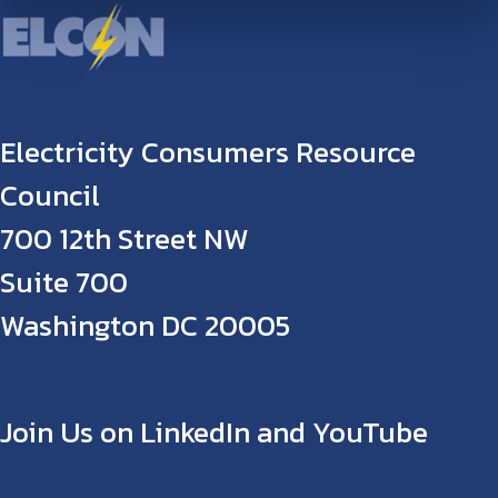
Electricity Consumers Resource
Council
700 12th Street NW
Suite 700
Washington DC 20005
Join Us on LinkedIn and YouTube