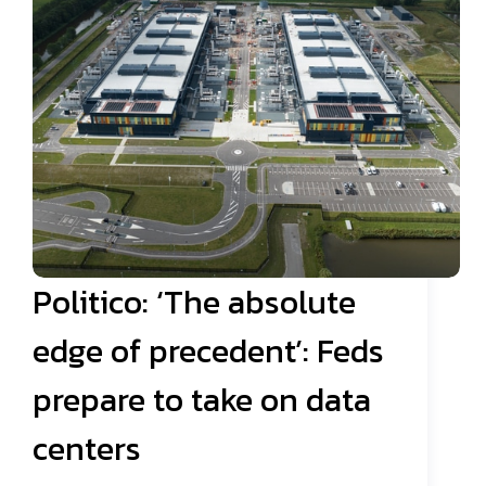
Politico: ‘The absolute
edge of precedent’: Feds
prepare to take on data
centers