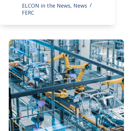
ELCON in the News
,
News
FERC