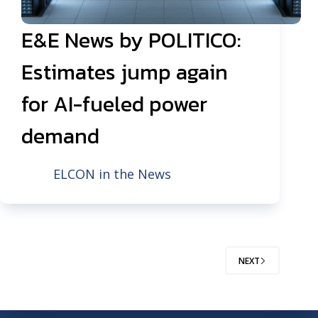
E&E News by POLITICO:
Estimates jump again
for AI-fueled power
demand
ELCON in the News
NEXT