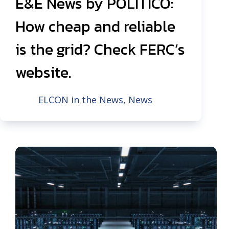
E&E News by POLITICO:
How cheap and reliable
is the grid? Check FERC’s
website.
ELCON in the News
,
News